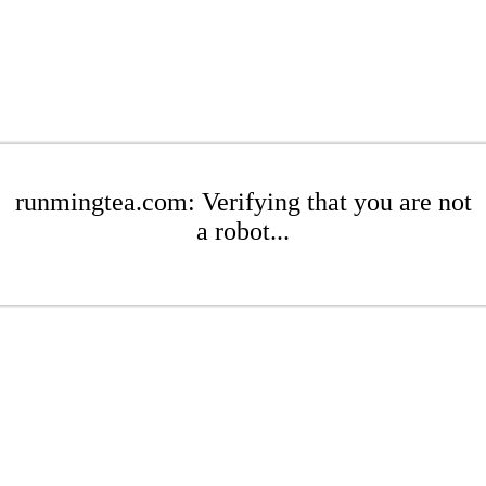
runmingtea.com: Verifying that you are not
a robot...