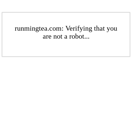
runmingtea.com: Verifying that you
are not a robot...