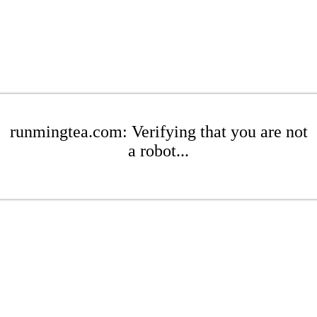
runmingtea.com: Verifying that you are not
a robot...