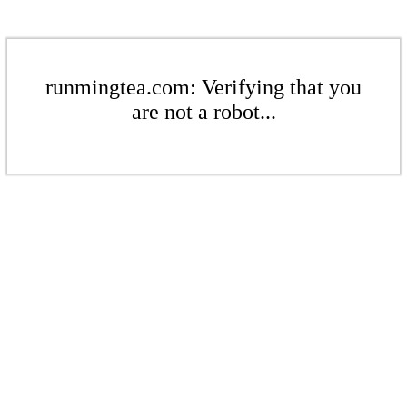
runmingtea.com: Verifying that you
are not a robot...