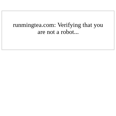
runmingtea.com: Verifying that you
are not a robot...