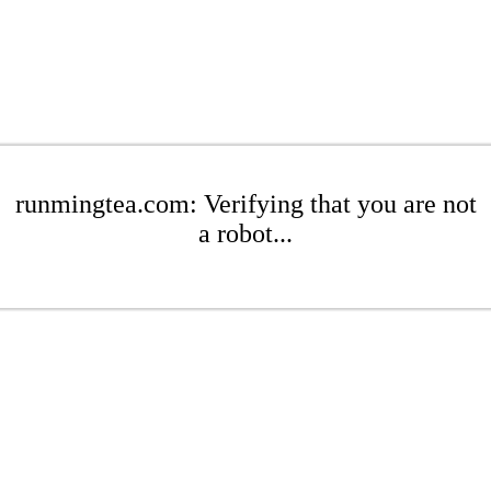
runmingtea.com: Verifying that you are not
a robot...