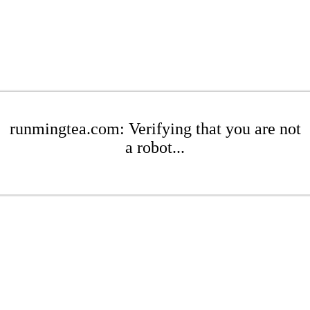
runmingtea.com: Verifying that you are not
a robot...