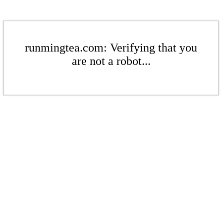
runmingtea.com: Verifying that you
are not a robot...