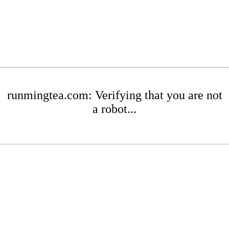
runmingtea.com: Verifying that you are not
a robot...