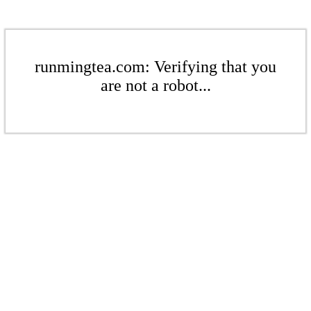
runmingtea.com: Verifying that you
are not a robot...