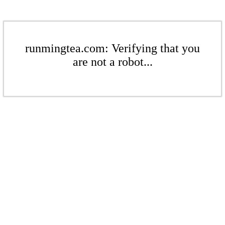
runmingtea.com: Verifying that you
are not a robot...