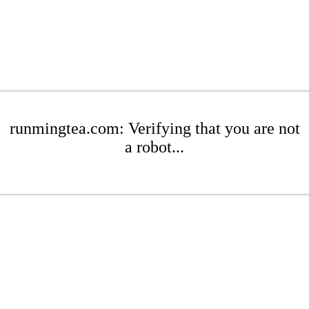
runmingtea.com: Verifying that you are not
a robot...