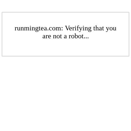
runmingtea.com: Verifying that you
are not a robot...