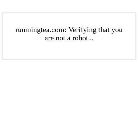
runmingtea.com: Verifying that you
are not a robot...