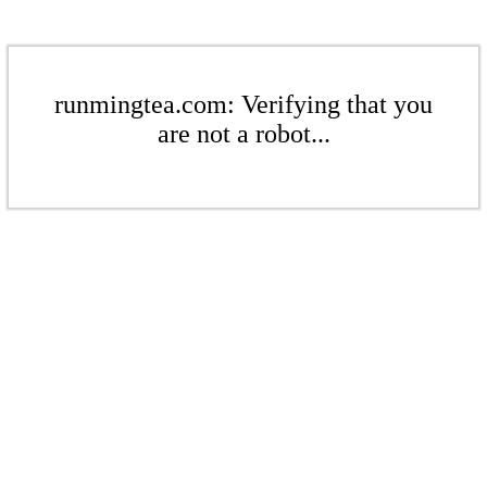
runmingtea.com: Verifying that you
are not a robot...