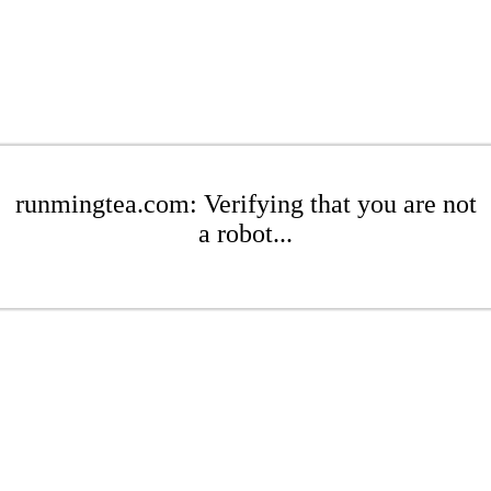
runmingtea.com: Verifying that you are not
a robot...