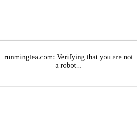
runmingtea.com: Verifying that you are not
a robot...