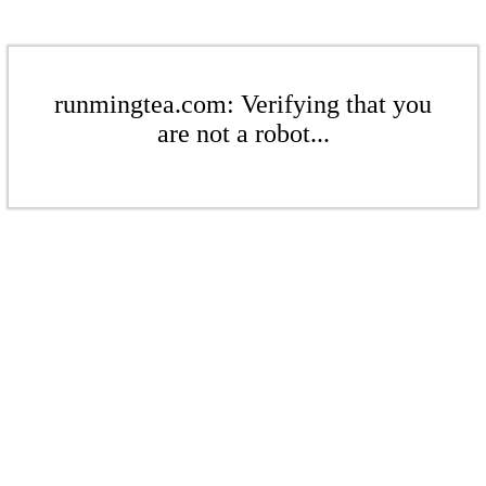
runmingtea.com: Verifying that you
are not a robot...