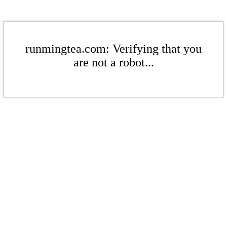
runmingtea.com: Verifying that you
are not a robot...