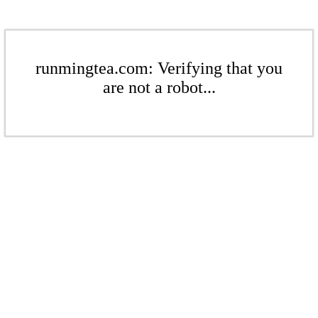
runmingtea.com: Verifying that you
are not a robot...