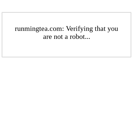
runmingtea.com: Verifying that you
are not a robot...