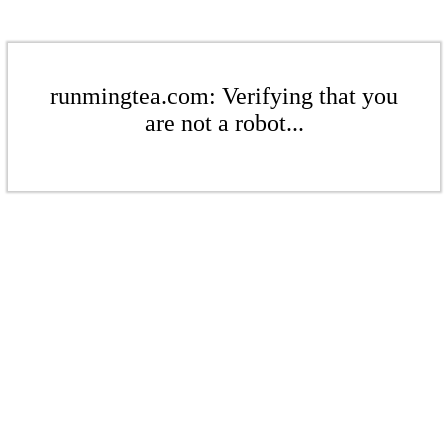
runmingtea.com: Verifying that you
are not a robot...