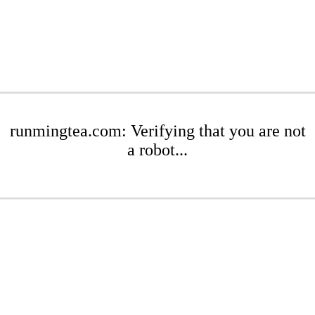
runmingtea.com: Verifying that you are not
a robot...