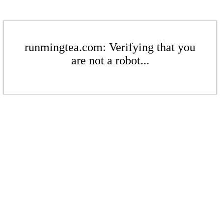
runmingtea.com: Verifying that you
are not a robot...