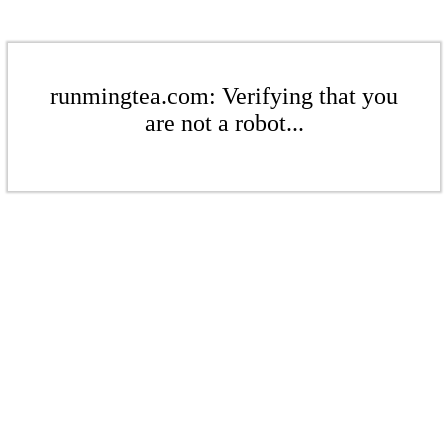
runmingtea.com: Verifying that you
are not a robot...