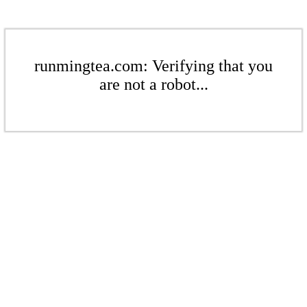
runmingtea.com: Verifying that you
are not a robot...