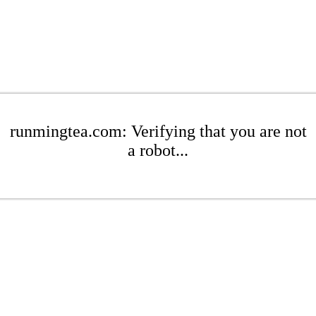
runmingtea.com: Verifying that you are not
a robot...