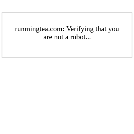
runmingtea.com: Verifying that you
are not a robot...