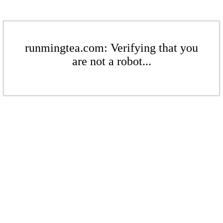
runmingtea.com: Verifying that you
are not a robot...