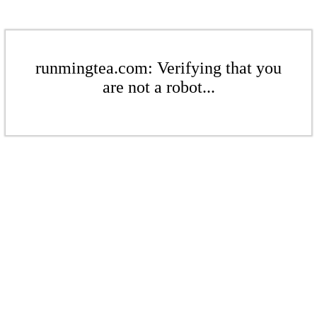
runmingtea.com: Verifying that you
are not a robot...