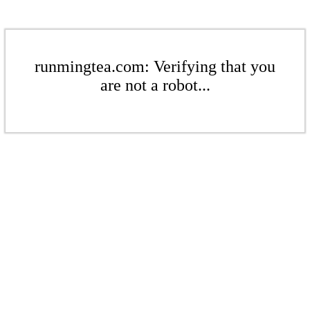
runmingtea.com: Verifying that you
are not a robot...