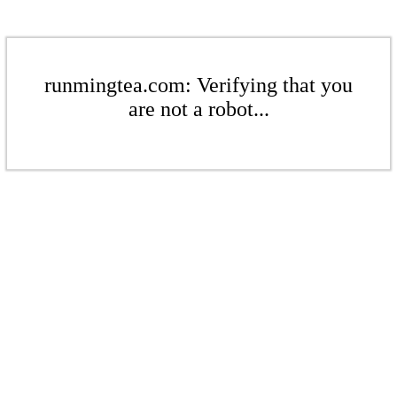
runmingtea.com: Verifying that you
are not a robot...