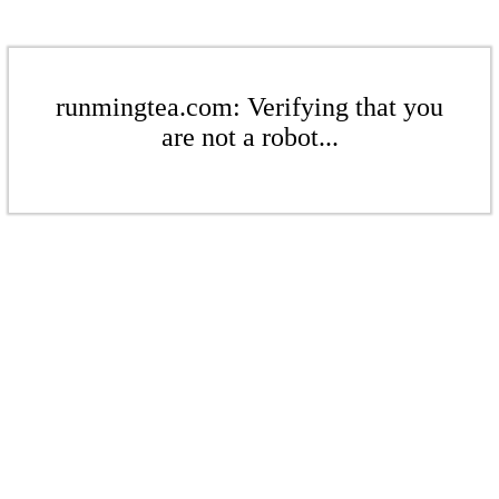
runmingtea.com: Verifying that you
are not a robot...