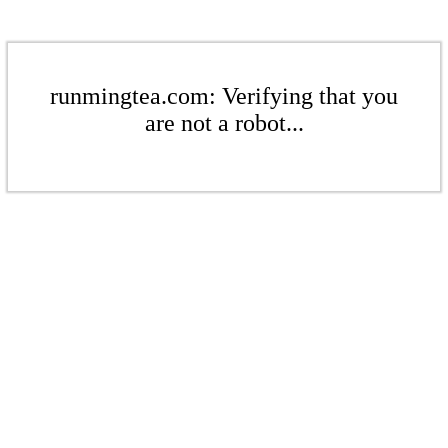
runmingtea.com: Verifying that you
are not a robot...