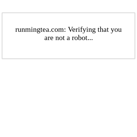
runmingtea.com: Verifying that you
are not a robot...